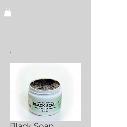
Recognize
Royalty
Black Soap