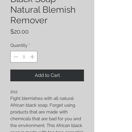
Natural Blemish
Remover
Price
$20.00
Quantity
*
Add to Cart
2oz.
Fight blemishes with all natural
African black soap. Forget using
products that are made with
chemicals that are bad for you and
the environment. This African black