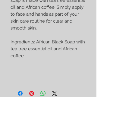
soap is made with tea tree essential
oil and African coffee. Simply apply
to face and hands as part of your
skin care routine for clear and
smooth skin.
Ingredients: African Black Soap with
tea tree essential oil and African
coffee
STAY CONNECTED