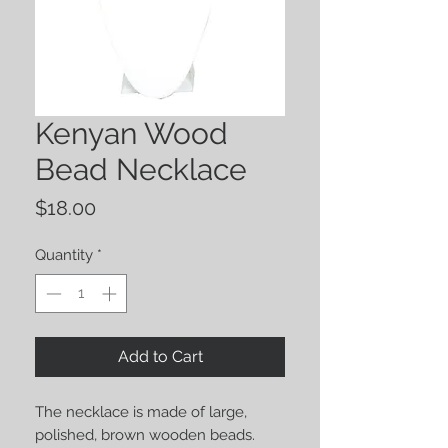
Kenyan Wood
Bead Necklace
Price
$18.00
Quantity
*
Add to Cart
The necklace is made of large, 
polished, brown wooden beads. 