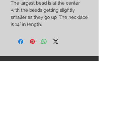
The largest bead is at the center 
with the beads getting slightly 
smaller as they go up. The necklace 
is 14” in length.
STAY CONNECTED
BE OUR FRIEND
Subscribe Now