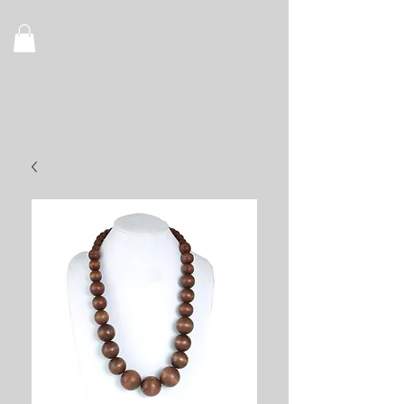
Recognize
Royalty